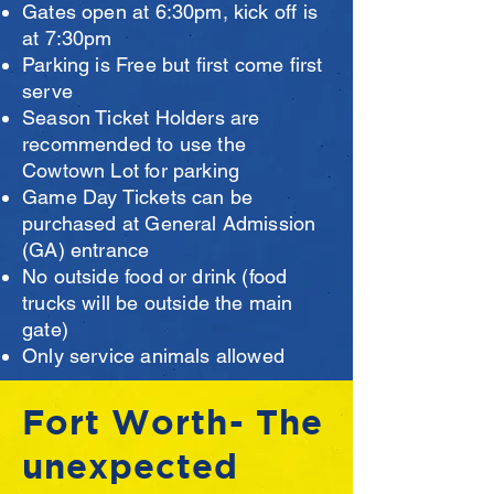
Gates open at 6:30pm, kick off is
at 7:30pm
Parking is Free but first come first
serve
Season Ticket Holders are
recommended to use the
Cowtown Lot for parking
Game Day Tickets can be
purchased at General Admission
(GA) entrance
No outside food or drink (food
trucks will be outside the main
gate)
Only service animals allowed
Fort Worth- The
unexpected