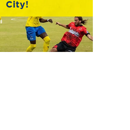
City!