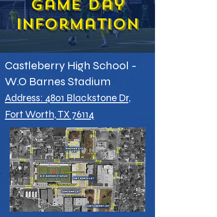
game day
information
Castleberry High School -
W.O Barnes Stadium
Address: 4801 Blackstone Dr,
Fort Worth, TX 76114