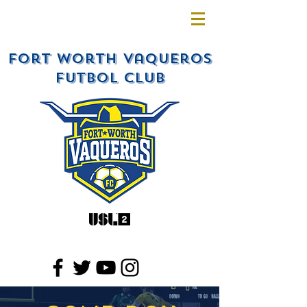
Fort Worth Vaqueros
Futbol Club