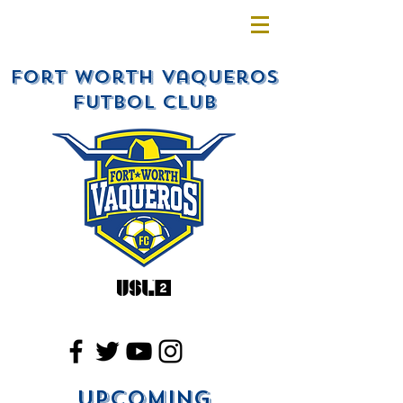
Fort Worth Vaqueros
Futbol Club
Upcoming