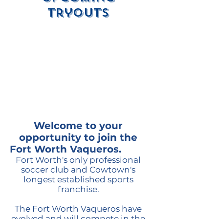
Tryouts
Welcome to your
opportunity to join the
Fort Worth Vaqueros.
Fort Worth's only professional
soccer club and Cowtown's
longest established sports
franchise.
The Fort Worth Vaqueros have
evolved and will compete in the