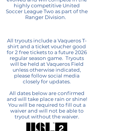
highly competitive United
Soccer League Two as part of the
Ranger Division.
All tryouts include a Vaqueros T-
shirt and a ticket voucher good
for 2 free tickets to a future 2026
regular season game. Tryouts
will be held at Vaqueros Field
unless otherwise indicated,
please follow social media
closely for updates.
All dates below are confirmed
and will take place rain or shine!
You will be required to fill out a
waiver and will not be able to
tryout without the waiver.