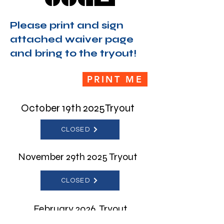
Please print and sign
attached waiver page
and bring to the tryout!
PRINT ME
October 19th 2025Tryout
CLOSED
November 29th 2025 Tryout
CLOSED
February 2026 Tryout