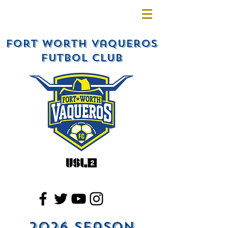
Fort Worth Vaqueros
Futbol Club
2026 Season