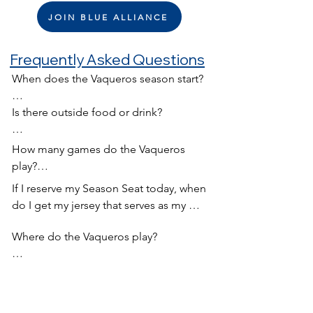
JOIN BLUE ALLIANCE
Frequently Asked Questions
When does the Vaqueros season start?

Generally the season starts around the 
Is there outside food or drink?

beginning of May
We will have food trucks available to 
How many games do the Vaqueros 
ensure you have the perfect game day 
play?

food available.
If I reserve my Season Seat today, when 
Usually we have a 12 game season. 6 
do I get my jersey that serves as my 
home and 6 away.
ticket?

Where do the Vaqueros play?

Around March or April we hold this 
Currently we play all our home games 
awesome party (which you should 
at W.O. Barnes Stadium. However, that 
make room for on your calendar) which 
could change and we encourage you 
serves as are kickoff party! At this event 