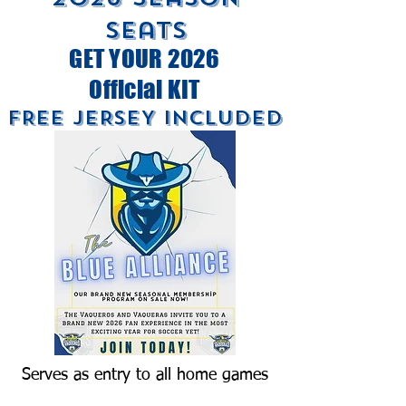
Seats
GET YOUR 2026
Official KIT
FREE JERSEY INCLUDED
Serves as entry to all home games