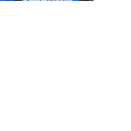
CLOSED
April 2026 Tryout
REGISTER HERE