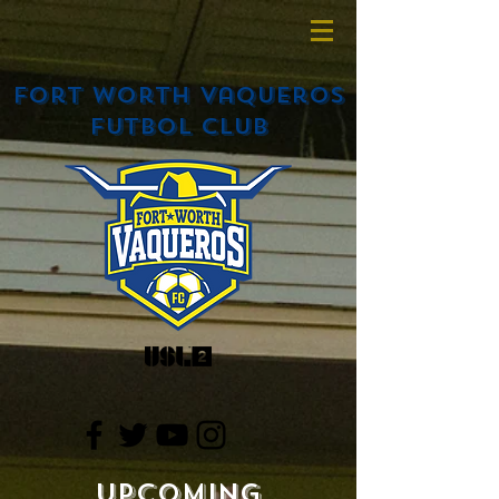
Fort Worth Vaqueros
Futbol Club
Upcoming