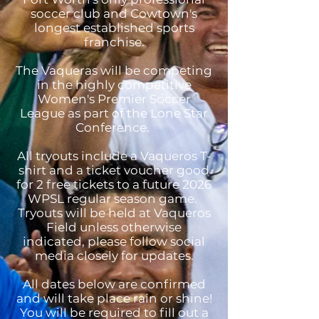
soccer club and Cowtown's
longest established sports
franchise.
The Vaqueras will be competing
in the highly competitive
Women's Premier Soccer
League as part of the Lone Star
Conference.
All tryouts include a Vaqueros T-
shirt and a ticket voucher good
for 2 free tickets to a future 2026
WPSL regular season game.
Tryouts will be held at Vaqueros
Field unless otherwise
indicated, please follow social
media closely for updates.
All dates below are confirmed
and will take place rain or shine!
You will be required to fill out a