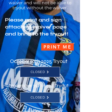
waiver and will not be able to
tryout without the waiver.
Please print and sign
attached waiver page
and bring to the tryout!
PRINT ME
October 19th 2025 Tryout
CLOSED
November 29th 2025 Tryout
CLOSED
March 2026 Tryout