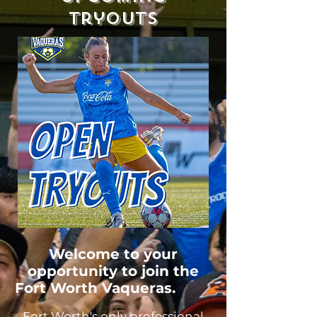
Tryouts
Welcome to your
opportunity to join the
Fort Worth Vaqueras.
Fort Worth's only professional