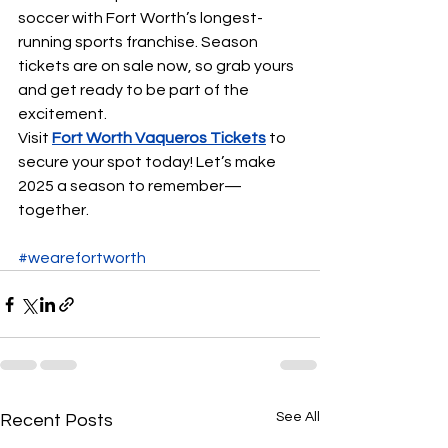
soccer with Fort Worth’s longest-
running sports franchise. Season 
tickets are on sale now, so grab yours 
and get ready to be part of the 
excitement.
Visit 
Fort Worth Vaqueros Tickets
to 
secure your spot today! Let’s make 
2025 a season to remember—
together.
#wearefortworth
See All
Recent Posts