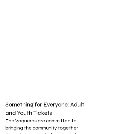
Something for Everyone: Adult 
and Youth Tickets
The Vaqueros are committed to 
bringing the community together 