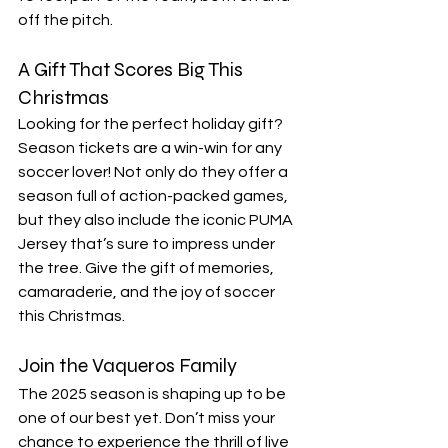
off the pitch.
A Gift That Scores Big This 
Christmas
Looking for the perfect holiday gift? 
Season tickets are a win-win for any 
soccer lover! Not only do they offer a 
season full of action-packed games, 
but they also include the iconic PUMA 
Jersey that’s sure to impress under 
the tree. Give the gift of memories, 
camaraderie, and the joy of soccer 
this Christmas.
Join the Vaqueros Family
The 2025 season is shaping up to be 
one of our best yet. Don’t miss your 
chance to experience the thrill of live 