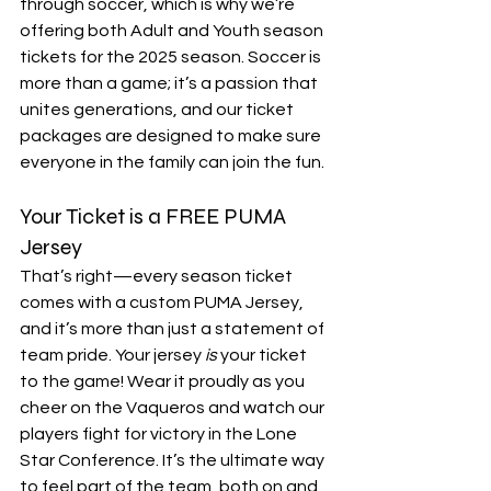
through soccer, which is why we’re 
offering both Adult and Youth season 
tickets for the 2025 season. Soccer is 
more than a game; it’s a passion that 
unites generations, and our ticket 
packages are designed to make sure 
everyone in the family can join the fun.
Your Ticket is a FREE PUMA 
Jersey
That’s right—every season ticket 
comes with a custom PUMA Jersey, 
and it’s more than just a statement of 
team pride. Your jersey 
is
 your ticket 
to the game! Wear it proudly as you 
cheer on the Vaqueros and watch our 
players fight for victory in the Lone 
Star Conference. It’s the ultimate way 
to feel part of the team, both on and 