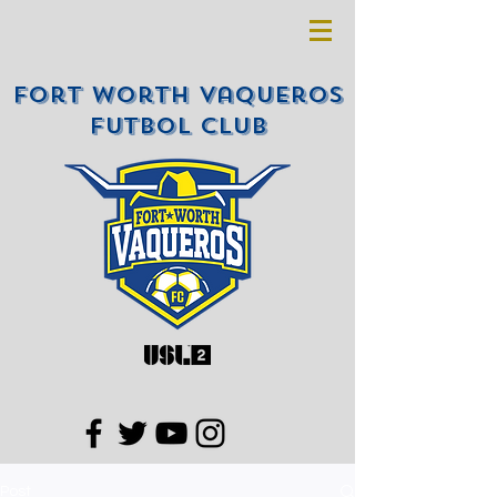
Fort Worth Vaqueros
Futbol Club
Post