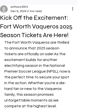
anthony3003
Dec 9, 2024
2 min read
Kick Off the Excitement:
Fort Worth Vaqueros 2025
Season Tickets Are Here!
The Fort Worth Vaqueros are thrilled 
to announce that 2025 season 
tickets are officially on sale! As the 
excitement builds for another 
electrifying season in the National 
Premier Soccer League (NPSL), now is 
the perfect time to secure your spot 
in the action. Whether you're a die-
hard fan or new to the Vaqueros 
family, this season promises 
unforgettable moments as we 
compete at the highest level.