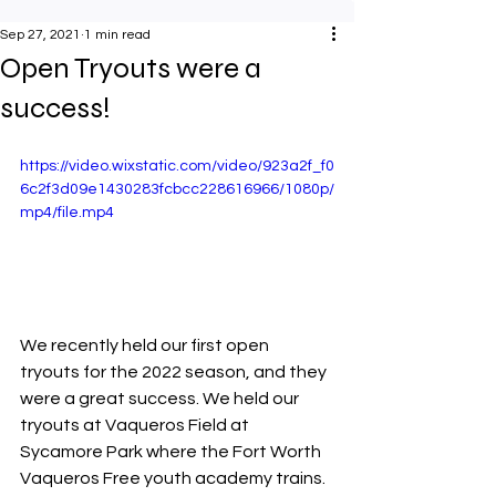
Sep 27, 2021
1 min read
Open Tryouts were a
success!
https://video.wixstatic.com/video/923a2f_f0
6c2f3d09e1430283fcbcc228616966/1080p/
mp4/file.mp4
We recently held our first open 
tryouts for the 2022 season, and they 
were a great success. We held our 
tryouts at Vaqueros Field at 
Sycamore Park where the Fort Worth 
Vaqueros Free youth academy trains.  