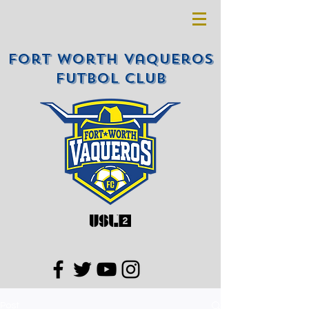
Fort Worth Vaqueros
Futbol Club
Post