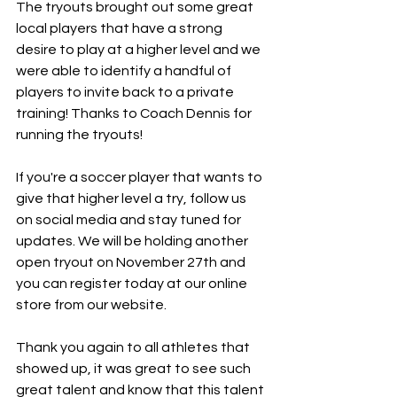
The tryouts brought out some great 
local players that have a strong 
desire to play at a higher level and we 
were able to identify a handful of 
players to invite back to a private 
training! Thanks to Coach Dennis for 
running the tryouts! 
If you're a soccer player that wants to 
give that higher level a try, follow us 
on social media and stay tuned for 
updates. We will be holding another 
open tryout on November 27th and 
you can register today at our online 
store from our website. 
Thank you again to all athletes that 
showed up, it was great to see such 
great talent and know that this talent 