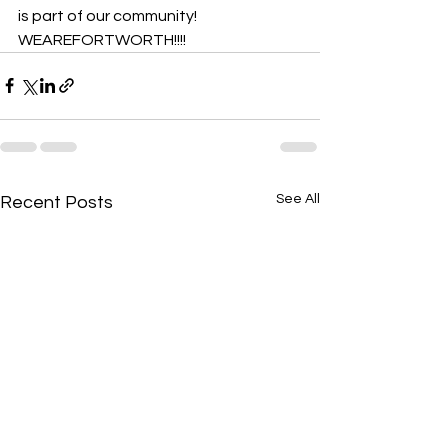
is part of our community! 
WEAREFORTWORTH!!!!
See All
Recent Posts