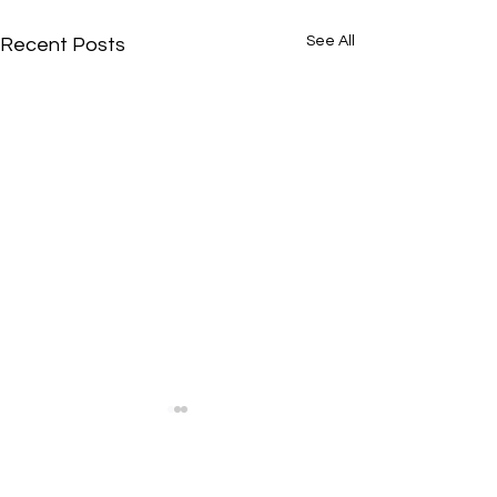
See All
Recent Posts