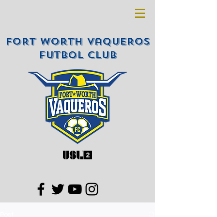
Fort Worth Vaqueros
Futbol Club
Post