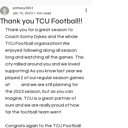
anthony3003
Jan 10, 2023
1 min read
Thank you TCU Football!!
Thank you for a great season to 
Coach Sonny Dykes and the whole 
TCU Football organization! We 
enjoyed following along all season 
long and watching all the games. This 
city rallied around you and we loved 
supporting! As you know last year we 
played 2 of our regular season games 
at 
TCU
 and we are still planning for 
the 2023 season, but as you can 
imagine, TCU is a great partner of 
ours and we are really proud of how 
far the football team went.
Congrats again to the TCU Football 