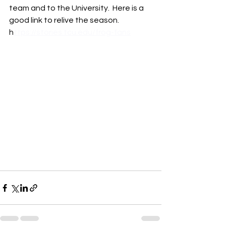
team and to the University.  Here is a 
good link to relive the season. 
h
ttps://stories.tcu.edu/frog-fans