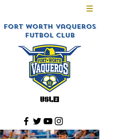
Fort Worth Vaqueros
Futbol Club