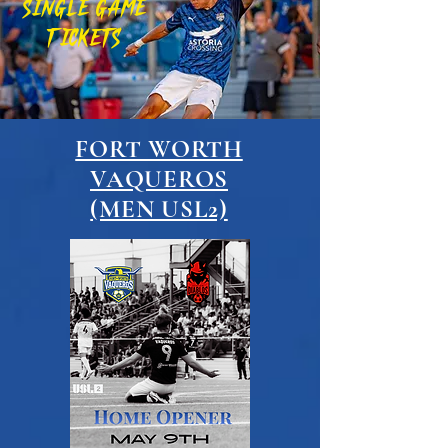
SINGLE GAME
TICKETS
FORT WORTH
VAQUEROS
(MEN USL2)