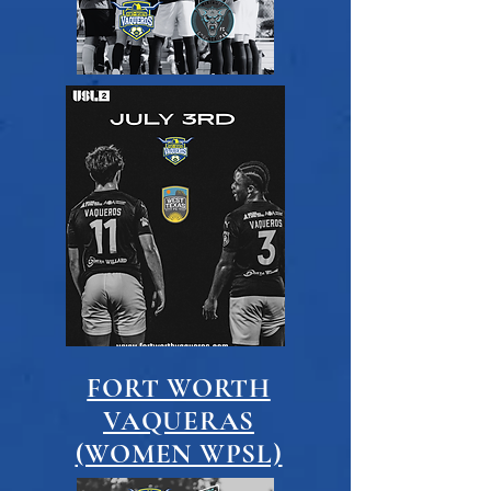
FORT WORTH
VAQUERAS
(WOMEN WPSL)