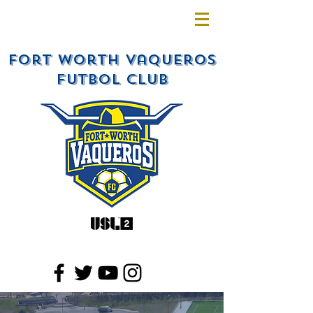
Fort Worth Vaqueros
Futbol Club