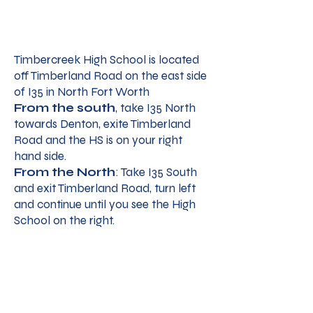
Timbercreek High School is located
off Timberland Road on the east side
of I35 in North Fort Worth
From the south
, take I35 North
towards Denton, exite Timberland
Road and the HS is on your right
hand side.
From the North
: Take I35 South
and exit Timberland Road, turn left
and continue until you see the High
School on the right.