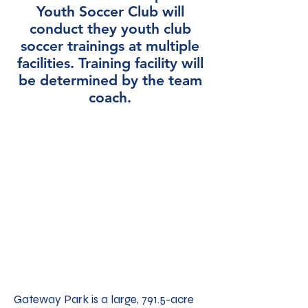
Youth Soccer Club will
conduct they youth club
soccer trainings at multiple
facilities. Training facility will
be determined by the team
coach.
Gateway Park is a large, 791.5-acre