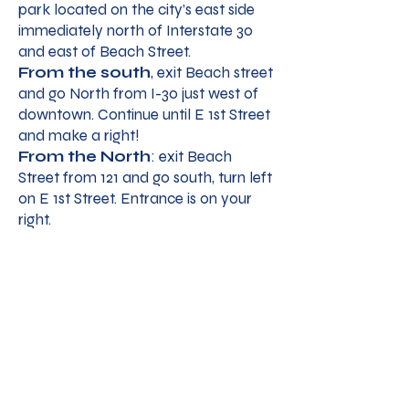
park located on the city’s east side
immediately north of Interstate 30
and east of Beach Street.
From the south
, exit Beach street
and go North from I-30 just west of
downtown. Continue until E 1st Street
and make a right!
From the North
: exit Beach
Street from 121 and go south, turn left
on E 1st Street. Entrance is on your
right.