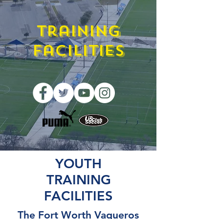
Training
Facilities
YOUTH
TRAINING
FACILITIES
The Fort Worth Vaqueros