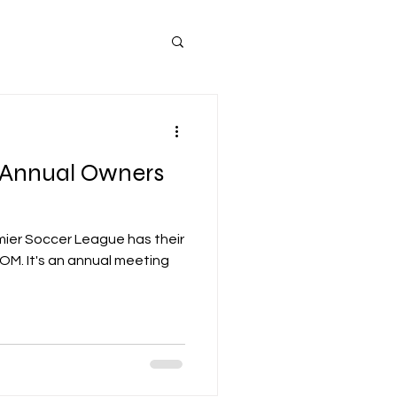
(Annual Owners
mier Soccer League has their
meeting