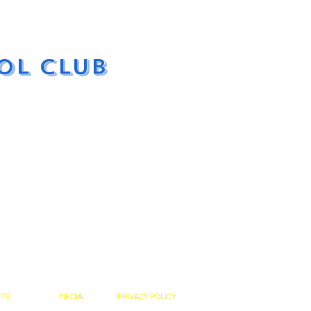
ol Club
ETS
MEDIA
PRIVACY POLICY