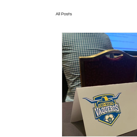
All Posts