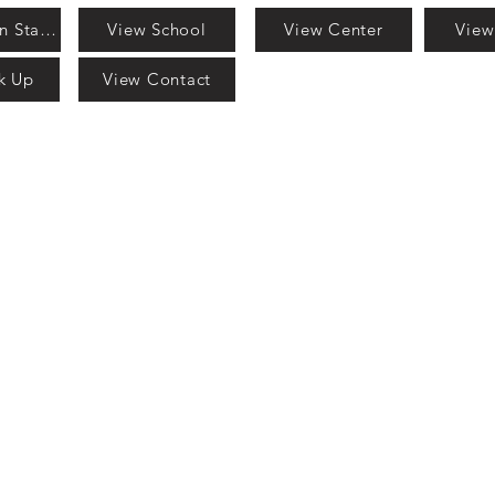
View Mission Statement
View School
View Center
View
k Up
View Contact