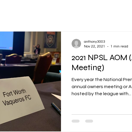
anthony3003
Nov 22, 2021
1 min read
2021 NPSL AOM 
Meeting)
Every year the National Pre
annual owners meeting or AOM. It's an annual 
hosted by the league with...