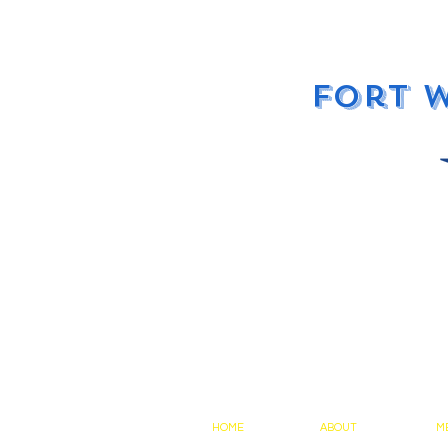
Fort 
HOME
ABOUT
M