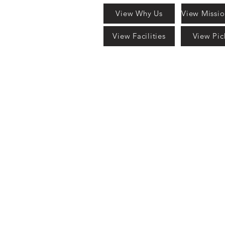
View Why Us
View Facilities
View Pic