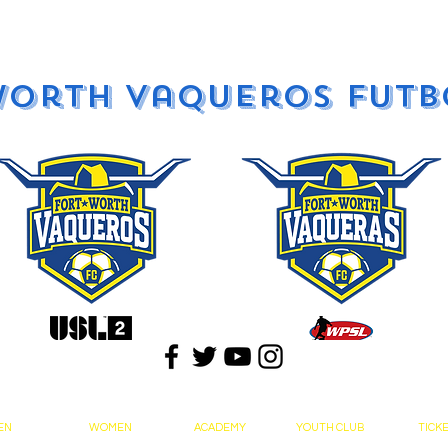
Worth Vaqueros Futb
EN
WOMEN
ACADEMY
YOUTH CLUB
TICK