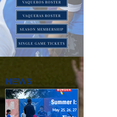
VAQUEROS ROSTER
VAQUERAS ROSTER
SEASON MEMBERSHIP
SINGLE GAME TICKETS
NEWS