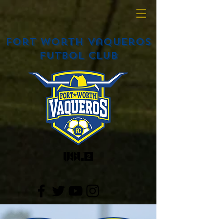
Fort Worth Vaqueros
Futbol Club