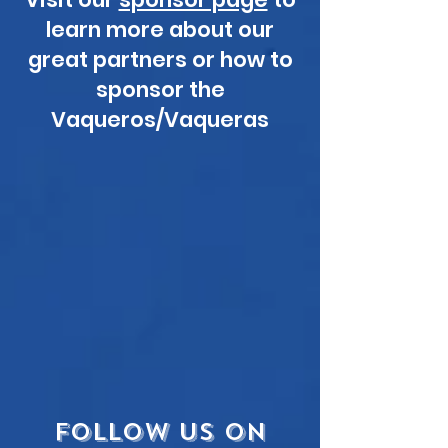
learn more about our
great partners or how to
sponsor the
Vaqueros/Vaqueras
FOLLOW US ON