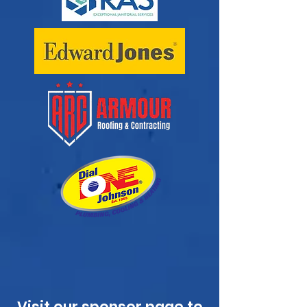
Visit our
sponsor page
to