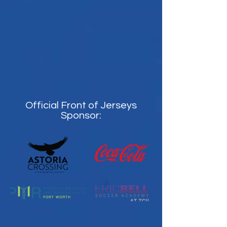
Official Front of Jerseys
Sponsor: