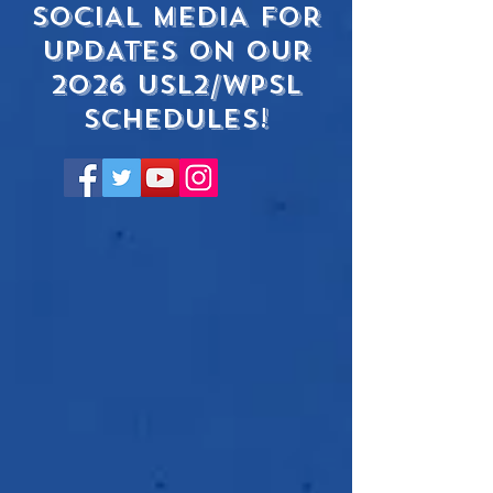
SOCIAL MEDIA FOR
UPDATES ON OUR
2026 USL2/WPSL
SCHEDULEs!