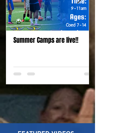
Summer Camps are live!!