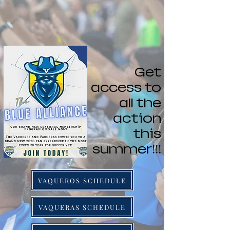
Get
access to
all the
action
this
summer!!!
VAQUEROS SCHEDULE
VAQUERAS SCHEDULE