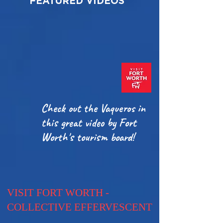
FEATURED VIDEOS
Check out the Vaqueros in
this great video by Fort
Worth's tourism board!
VISIT FORT WORTH -
COLLECTIVE EFFERVESCENT