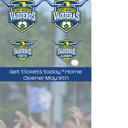
Get tickets today * Home
Opener May 9th